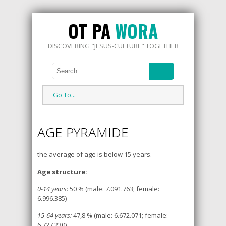
OT PA
WORA
DISCOVERING "JESUS-CULTURE" TOGETHER
Go To...
AGE PYRAMIDE
the average of age is below 15 years.
Age structure:
0-14 years:
50 % (male: 7.091.763; female:
6.996.385)
15-64 years:
47,8 % (male: 6.672.071; female:
6.727.230)