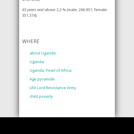
65 years and above:
2,2 % (male: 266.931; female:
351.374)
WHERE
about Uganda
Uganda
Uganda: Pearl of Africa
Age pyramide
LRA Lord Resistance Army
child poverty