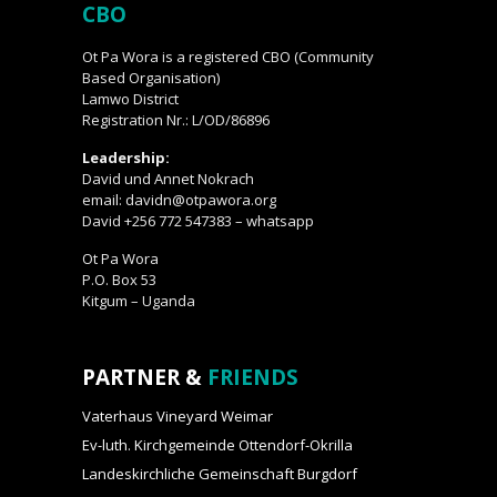
CBO
Ot Pa Wora is a registered CBO (Community
Based Organisation)
Lamwo District
Registration Nr.: L/OD/86896
Leadership:
David und Annet Nokrach
email: davidn@otpawora.org
David +256 772 547383 – whatsapp
Ot Pa Wora
P.O. Box 53
Kitgum – Uganda
PARTNER &
FRIENDS
Vaterhaus Vineyard Weimar
Ev-luth. Kirchgemeinde Ottendorf-Okrilla
Landeskirchliche Gemeinschaft Burgdorf