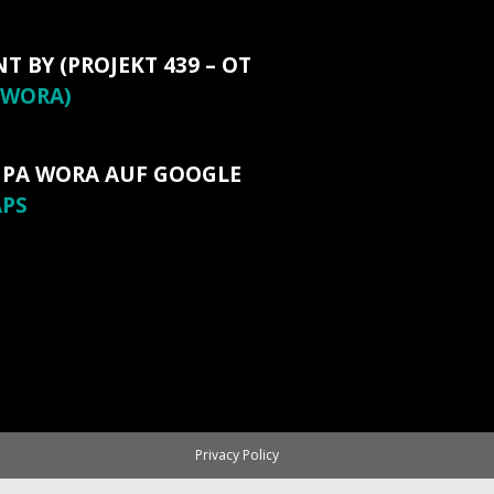
NT BY (PROJEKT 439 – OT
WORA)
 PA WORA AUF GOOGLE
PS
Privacy Policy