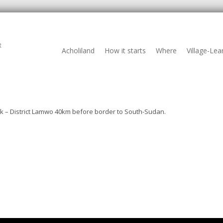
R
Acholiland
How it starts
Where
Village-Lea
ak – District Lamwo 40km before border to South-Sudan.