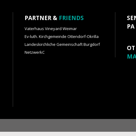
PARTNER &
FRIENDS
SE
PA
Vaterhaus Vineyard Weimar
Ev-luth. Kirchgemeinde Ottendorf-Okrilla
Landeskirchliche Gemeinschaft Burgdorf
OT
NetzwerkC
MA