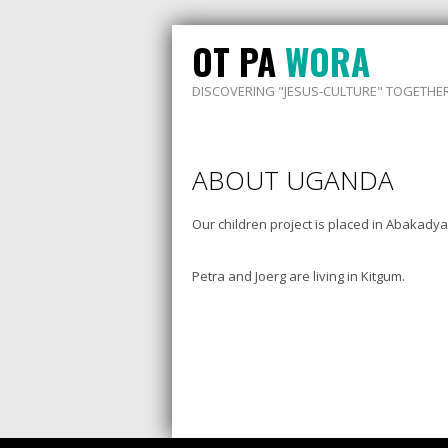
OT PA
WORA
DISCOVERING "JESUS-CULTURE" TOGETHE
ABOUT UGANDA
Our children project is placed in Abakady
Petra and Joerg are living in Kitgum.