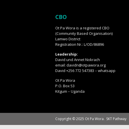
CBO
Ot Pa Wora is a registered CBO
(Community Based Organisation)
Lamwo District
Registration Nr.: L/OD/86896
Leadership:
David und Annet Nokrach
email: davidn@otpawora.org
David +256 772 547383 – whatsapp
Ot Pa Wora
P.O. Box 53
Kitgum – Uganda
Copyright © 2025 Ot Pa Wora.
SKT Pathway