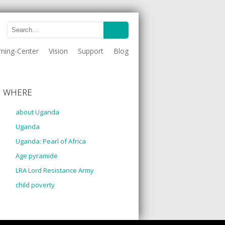
rning-Center
Vision
Support
Blog
WHERE
about Uganda
Uganda
Uganda: Pearl of Africa
Age pyramide
LRA Lord Resistance Army
child poverty