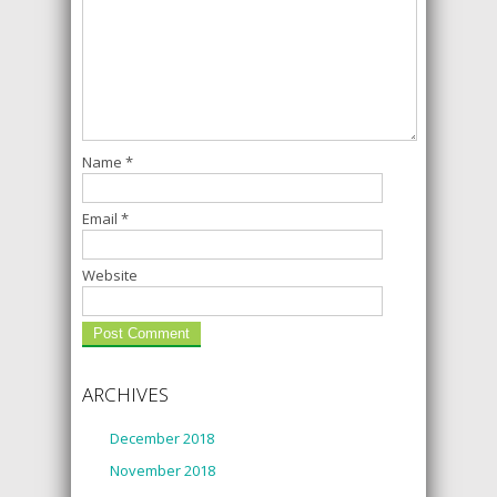
Name
*
Email
*
Website
ARCHIVES
December 2018
November 2018