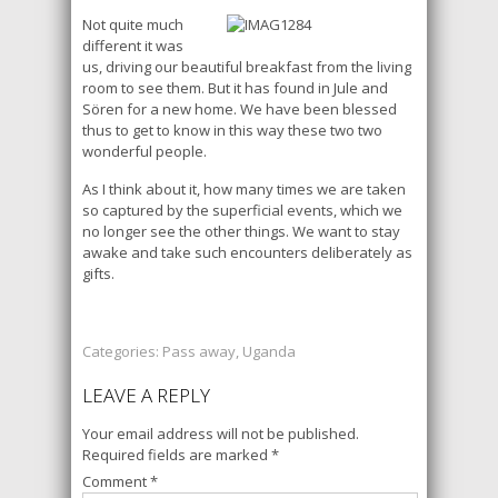
Not quite much
different it was
us, driving our beautiful breakfast from the living
room to see them. But it has found in Jule and
Sören for a new home. We have been blessed
thus to get to know in this way these two two
wonderful people.
As I think about it, how many times we are taken
so captured by the superficial events, which we
no longer see the other things. We want to stay
awake and take such encounters deliberately as
gifts.
Categories:
Pass away
,
Uganda
LEAVE A REPLY
Your email address will not be published.
Required fields are marked
*
Comment
*