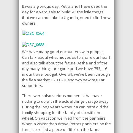
It was a glorious day. Petra and I have used the
day for a yard sale to build. All the little things
that we can not take to Uganda, need to find new
owners.
We have many good encounters with people.
Can talk about what moves us to share our heart
and also talk about the future. At the end of the
day many things are gone and we have 753, – €
in our travel budget. Overall, we’ve been through
the flea market 1.200, – € and two new regular
supporters.
There were also serious moments that have
nothing to do with the actual things that go away.
During the long years without a car Petra did the
family shopping for the family of six with the
wheel. On vacation we lived from the panniers.
When a visitor then drove Petras panniers on the
farm, so rolled a piece of “life” on the farm.