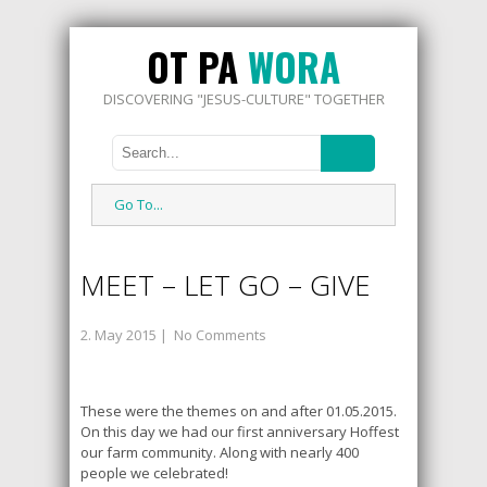
OT PA
WORA
DISCOVERING "JESUS-CULTURE" TOGETHER
Go To...
MEET – LET GO – GIVE
2. May 2015
|
No Comments
These were the themes on and after 01.05.2015.
On this day we had our first anniversary Hoffest
our farm community. Along with nearly 400
people we celebrated!