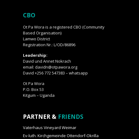
CBO
Ot Pa Wora is a registered CBO (Community
Based Organisation)
Lamwo District
Registration Nr.: L/OD/86896
Leadership:
David und Annet Nokrach
email: davidn@otpawora.org
David +256 772 547383 – whatsapp
Ot Pa Wora
P.O. Box 53
Kitgum – Uganda
PARTNER &
FRIENDS
Vaterhaus Vineyard Weimar
Ev-luth. Kirchgemeinde Ottendorf-Okrilla