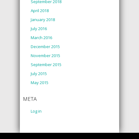
September 2018
April 2018
January 2018
July 2016
March 2016
December 2015
November 2015
September 2015
July 2015
May 2015
META
Log in