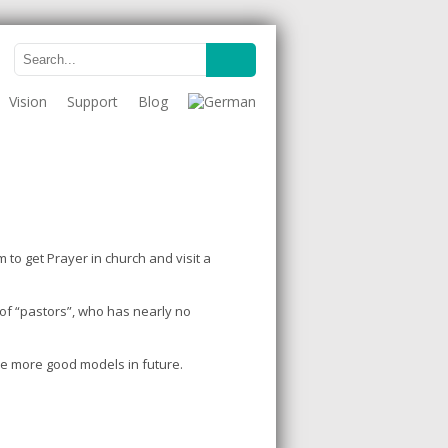
Vision
Support
Blog
 to get Prayer in church and visit a
t of “pastors”, who has nearly no
ve more good models in future.