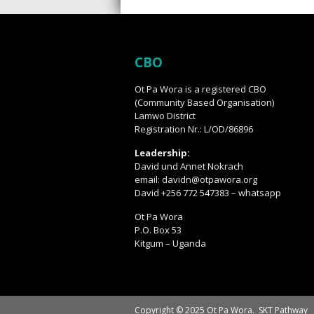
CBO
Ot Pa Wora is a registered CBO
(Community Based Organisation)
Lamwo District
Registration Nr.: L/OD/86896
Leadership:
David und Annet Nokrach
email: davidn@otpawora.org
David +256 772 547383 – whatsapp
Ot Pa Wora
P.O. Box 53
Kitgum – Uganda
Copyright © 2025 Ot Pa Wora.
SKT Pathway