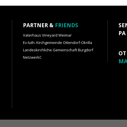
PARTNER &
FRIENDS
SE
PA
Vaterhaus Vineyard Weimar
Ev-luth. Kirchgemeinde Ottendorf-Okrilla
Landeskirchliche Gemeinschaft Burgdorf
OT
NetzwerkC
MA