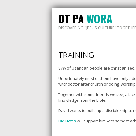
OT PA
WORA
DISCOVERING "JESUS-CULTURE" TOGETHE
TRAINING
87% of Ugandan people are christianised. A
Unfortunately most of them have only added
witchdoctor after church or doing worship 
Together with some friends we see, a lack o
knowledge from the bible.
David wants to build up a discipleship-tr
Die Nettis
will support him with some teach