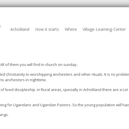
R
Acholiland
How it starts
Where
Village-Learning-Center
ll of them you will find in church on sunday.
 christianity to worshipping anchesters and other rituals. It is no problem
to anchestors in nighttime.
f lived discipleship. in Rural areas, specially in Acholiland there are a Lo
aining for Ugandans and Ugandan Pastors. So the young population will ha
ings.