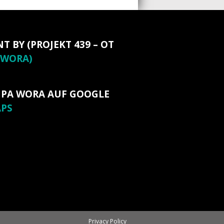
NT BY (PROJEKT 439 – OT
WORA)
 PA WORA AUF GOOGLE
PS
Privacy Policy